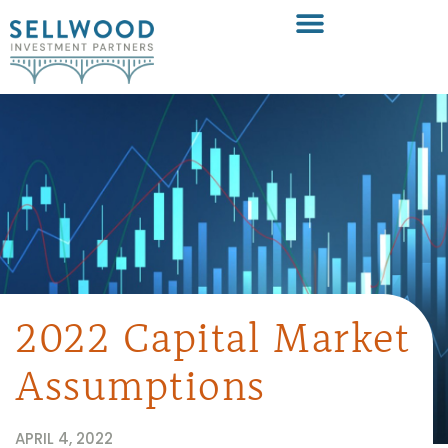
2022 Capital Market
Assumptions
APRIL 4, 2022