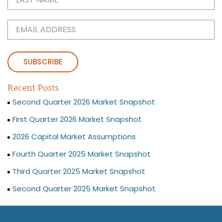
Name
(Required)
Email
(Required)
Recent Posts
Second Quarter 2026 Market Snapshot
First Quarter 2026 Market Snapshot
2026 Capital Market Assumptions
Fourth Quarter 2025 Market Snapshot
Third Quarter 2025 Market Snapshot
Second Quarter 2025 Market Snapshot