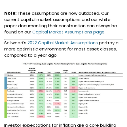
Note:
These assumptions are now outdated. Our
current capital market assumptions and our white
paper documenting their construction can always be
found on our
Capital Market Assumptions page.
Sellwood’s
2022 Capital Market Assumptions
portray a
more optimistic environment for most asset classes,
compared to a year ago.
Investor expectations for inflation are a core building