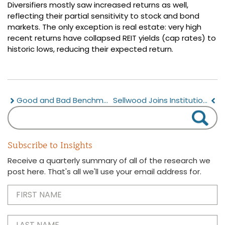
Diversifiers mostly saw increased returns as well,
reflecting their partial sensitivity to stock and bond
markets. The only exception is real estate: very high
recent returns have collapsed REIT yields (cap rates) to
historic lows, reducing their expected return.
Good and Bad Benchmarks
Sellwood Joins Institutional Investing Diversity Cooperative
Subscribe to Insights
Receive a quarterly summary of all of the research we
post here. That's all we'll use your email address for.
First
Name
(Required)
Last