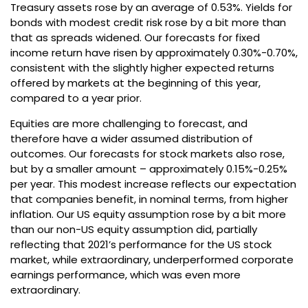
Treasury assets rose by an average of 0.53%. Yields for
bonds with modest credit risk rose by a bit more than
that as spreads widened. Our forecasts for fixed
income return have risen by approximately 0.30%-0.70%,
consistent with the slightly higher expected returns
offered by markets at the beginning of this year,
compared to a year prior.
Equities are more challenging to forecast, and
therefore have a wider assumed distribution of
outcomes. Our forecasts for stock markets also rose,
but by a smaller amount – approximately 0.15%-0.25%
per year. This modest increase reflects our expectation
that companies benefit, in nominal terms, from higher
inflation. Our US equity assumption rose by a bit more
than our non-US equity assumption did, partially
reflecting that 2021’s performance for the US stock
market, while extraordinary, underperformed corporate
earnings performance, which was even more
extraordinary.