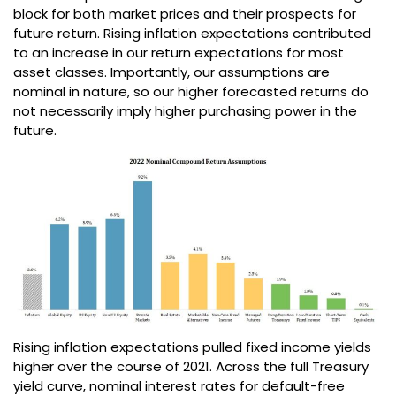
block for both market prices and their prospects for
future return. Rising inflation expectations contributed
to an increase in our return expectations for most
asset classes. Importantly, our assumptions are
nominal in nature, so our higher forecasted returns do
not necessarily imply higher purchasing power in the
future.
Rising inflation expectations pulled fixed income yields
higher over the course of 2021. Across the full Treasury
yield curve, nominal interest rates for default-free