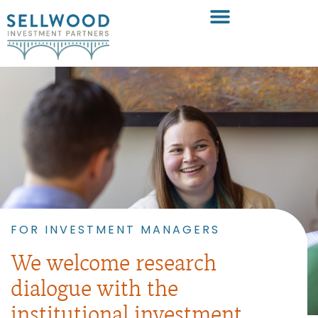
FOR INVESTMENT MANAGERS
We welcome research
dialogue with the
institutional investment