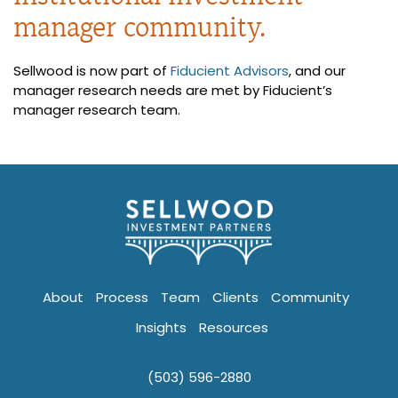
manager community.
Sellwood is now part of
Fiducient Advisors
, and our
manager research needs are met by Fiducient’s
manager research team.
About
Process
Team
Clients
Community
Insights
Resources
(503) 596-2880