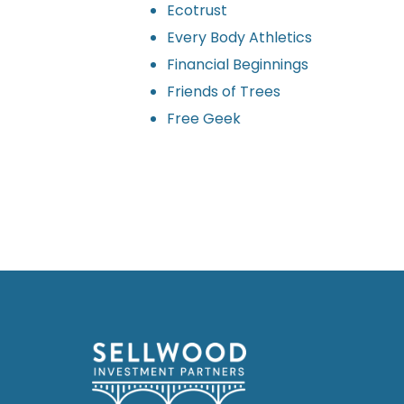
Ecotrust
Every Body Athletics
Financial Beginnings
Friends of Trees
Free Geek