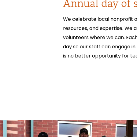
Annual day of s
We celebrate local nonprofit o
resources, and expertise. We 
volunteers where we can. Each 
day so our staff can engage in
is no better opportunity for t