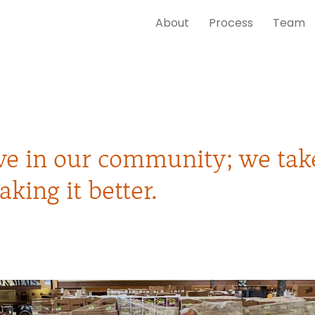
About
Process
Team
ive in our community; we tak
aking it better.