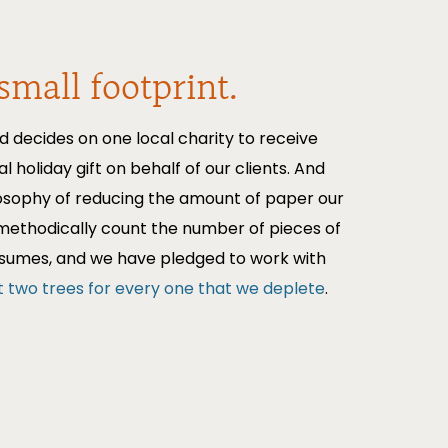
small footprint.
d decides on one local charity to receive
al holiday gift on behalf of our clients. And
losophy of reducing the amount of paper our
methodically count the number of pieces of
nsumes, and we have pledged to work with
t two trees for every one that we deplete
.