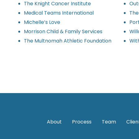
The Knight Cancer Institute
Outs
Medical Teams International
The
Michelle’s Love
Por
Morrison Child & Family Services
Wil
The Multnomah Athletic Foundation
Wit
About
Process
Team
Clien