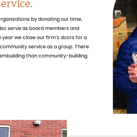
ervice.
rganizations by donating our time,
also serve as board members and
year we close our firm’s doors for a
 community service as a group. There
eambuilding than community-building.