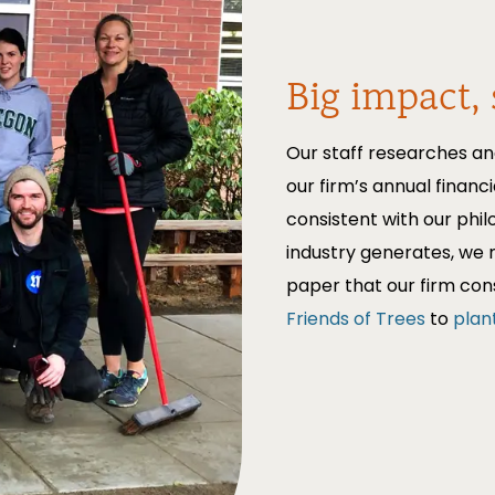
Big impact, 
Our staff researches an
our firm’s annual financi
consistent with our phi
industry generates, we 
paper that our firm co
Friends of Trees
to
plan