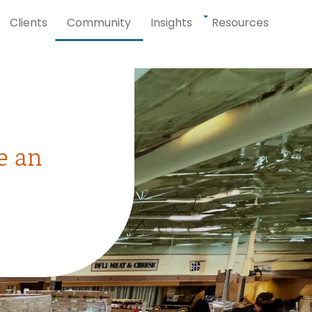
Clients
Community
Insights
Resources
e an