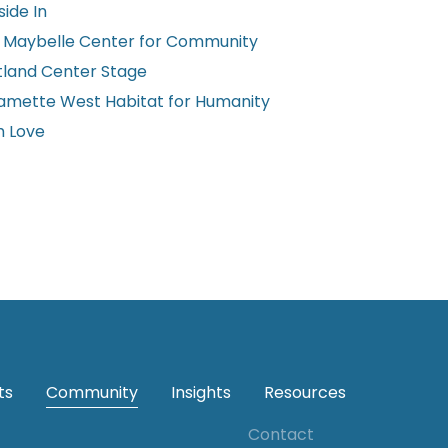
ide In
 Maybelle Center for Community
tland Center Stage
lamette West Habitat for Humanity
h Love
ts
Community
Insights
Resources
Contact