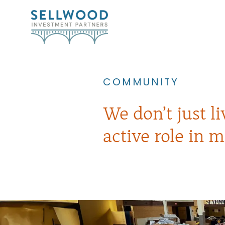
COMMUNITY
We don’t just l
active role in m