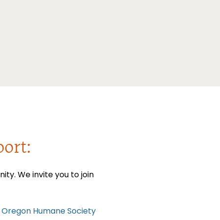
ort:
y. We invite you to join
 Oregon Humane Society