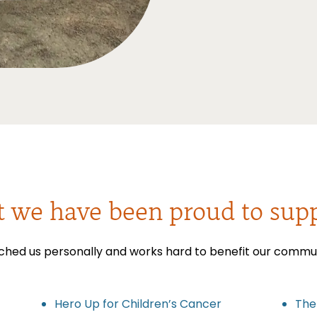
t we have been proud to supp
ched us personally and works hard to benefit our communit
Hero Up for Children’s Cancer
The