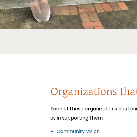
Organizations tha
Each of these organizations has tou
us in supporting them.
Community Vision