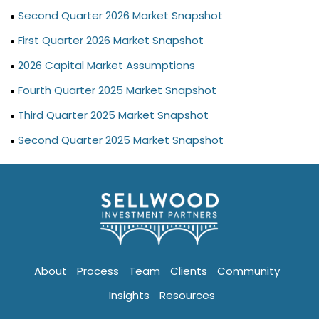
Second Quarter 2026 Market Snapshot
First Quarter 2026 Market Snapshot
2026 Capital Market Assumptions
Fourth Quarter 2025 Market Snapshot
Third Quarter 2025 Market Snapshot
Second Quarter 2025 Market Snapshot
About
Process
Team
Clients
Community
Insights
Resources