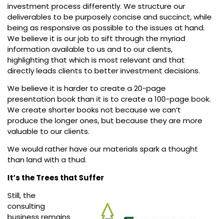
investment process differently. We structure our
deliverables to be purposely concise and succinct, while
being as responsive as possible to the issues at hand.
We believe it is our job to sift through the myriad
information available to us and to our clients,
highlighting that which is most relevant and that
directly leads clients to better investment decisions.
We believe it is harder to create a 20-page
presentation book than it is to create a 100-page book.
We create shorter books not because we can’t
produce the longer ones, but because they are more
valuable to our clients.
We would rather have our materials spark a thought
than land with a thud.
It’s the Trees that Suffer
Still, the
consulting
business remains