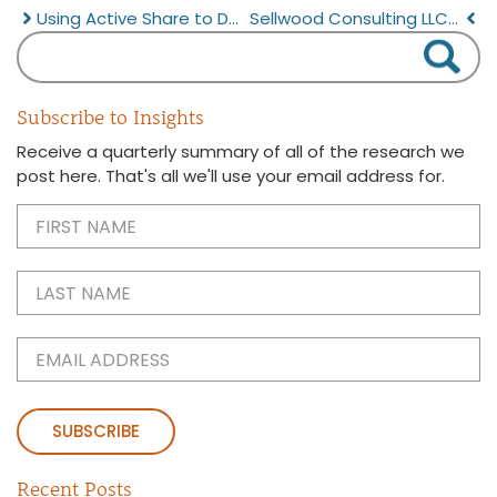
Using Active Share to Deliver Better Equity Portfolios
Sellwood Consulting LLC Announces $1 Billion Assets Advised
Subscribe to Insights
Receive a quarterly summary of all of the research we
post here. That's all we'll use your email address for.
First
Name
(Required)
Last
Name
(Required)
Email
(Required)
Recent Posts