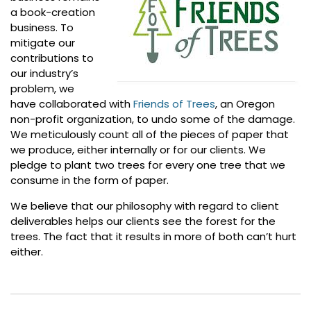
a book-creation
business. To
mitigate our
contributions to
our industry’s
problem, we
have collaborated with
Friends of Trees
, an Oregon
non-profit organization, to undo some of the damage.
We meticulously count all of the pieces of paper that
we produce, either internally or for our clients. We
pledge to plant two trees for every one tree that we
consume in the form of paper.
We believe that our philosophy with regard to client
deliverables helps our clients see the forest for the
trees. The fact that it results in more of both can’t hurt
either.