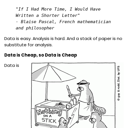
"If I Had More Time, I Would Have 
Written a Shorter Letter"

- Blaise Pascal, French mathematician 
and philosopher 
Data is easy. Analysis is hard. And a stack of paper is no
substitute for analysis.
Data is Cheap, so Data is Cheap
Data is