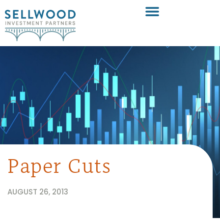
Paper Cuts
AUGUST 26, 2013