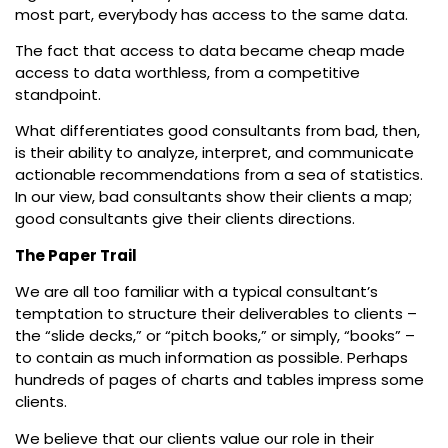
most part, everybody has access to the same data.
The fact that access to data became cheap made
access to data worthless, from a competitive
standpoint.
What differentiates good consultants from bad, then,
is their ability to analyze, interpret, and communicate
actionable recommendations from a sea of statistics.
In our view, bad consultants show their clients a map;
good consultants give their clients directions.
The Paper Trail
We are all too familiar with a typical consultant’s
temptation to structure their deliverables to clients –
the “slide decks,” or “pitch books,” or simply, “books” –
to contain as much information as possible. Perhaps
hundreds of pages of charts and tables impress some
clients.
We believe that our clients value our role in their