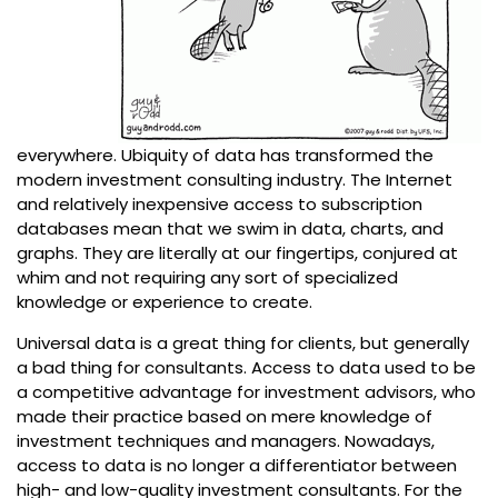
everywhere. Ubiquity of data has transformed the
modern investment consulting industry. The Internet
and relatively inexpensive access to subscription
databases mean that we swim in data, charts, and
graphs. They are literally at our fingertips, conjured at
whim and not requiring any sort of specialized
knowledge or experience to create.
Universal data is a great thing for clients, but generally
a bad thing for consultants. Access to data used to be
a competitive advantage for investment advisors, who
made their practice based on mere knowledge of
investment techniques and managers. Nowadays,
access to data is no longer a differentiator between
high- and low-quality investment consultants. For the