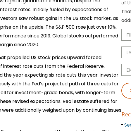
w highs in global stock markets, despite the
of t
terest rates. Initially fueled by expectations of
That
investors saw robust gains in the US stock market, as
addr
rise on the upside. The S&P 500 rose just over 10%,
First
Na
performance since 2019. Global stocks outperformed
argin since 2020.
Last
Na
at propelled US stock prices upward forced
Emai
f interest rate cuts from the Federal Reserve.
he year expecting six rate cuts this year, investor
sely with the Fed’s projected path of three cuts for
 fell for investment-grade bonds, with longer-term
hese revised expectations. Real estate suffered for
s were additionally weighed upon by continuing issues
Rec
Se