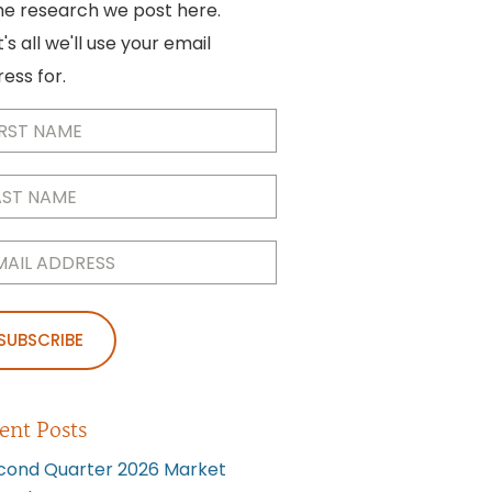
he research we post here.
's all we'll use your email
ess for.
me
(Required)
me
(Required)
l
(Required)
ent Posts
cond Quarter 2026 Market