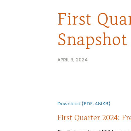
First Qua
Snapshot
APRIL 3, 2024
Download (PDF, 481KB)
First Quarter 2024: Fr