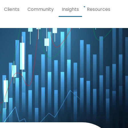
Clients
Community
Insights
Resources