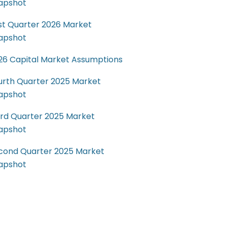
apshot
rst Quarter 2026 Market
apshot
26 Capital Market Assumptions
urth Quarter 2025 Market
apshot
ird Quarter 2025 Market
apshot
cond Quarter 2025 Market
apshot