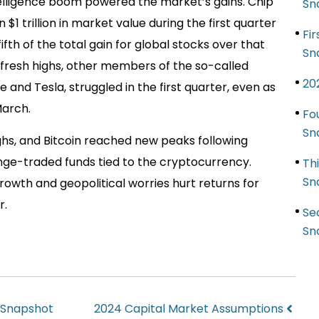
 Intelligence boom powered the market’s gains. Chip
Sn
1 trillion in market value during the first quarter
Fi
fth of the total gain for global stocks over that
Sn
 fresh highs, other members of the so-called
20
and Tesla, struggled in the first quarter, even as
March.
Fo
Sn
ghs, and Bitcoin reached new peaks following
nge-traded funds tied to the cryptocurrency.
Th
Sn
owth and geopolitical worries hurt returns for
r.
Se
Sn
 Snapshot
2024 Capital Market Assumptions