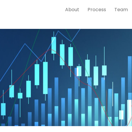
About
Process
Team