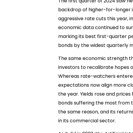
The first quarter of 2024 saw ne
backdrop of higher-for-longer in
aggressive rate cuts this year, 
economic data continued to surp
marking its best first-quarter 
bonds by the widest quarterly m
The same economic strength th
investors to recalibrate hopes o
Whereas rate-watchers entered t
expectations now align more clo
the year. Yields rose and prices
bonds suffering the most from t
the same reason, and its return
in its commercial sector.