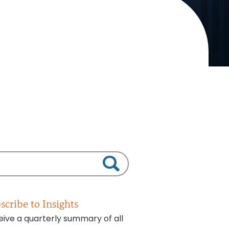
scribe to Insights
ive a quarterly summary of all