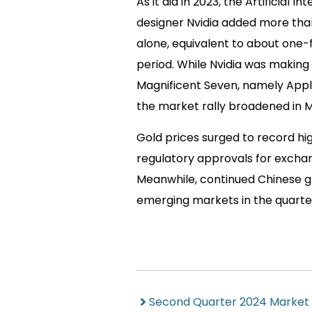
As it did in 2023, the Artificial
designer Nvidia added more than $
alone, equivalent to about one-fi
period. While Nvidia was making
Magnificent Seven, namely Apple 
the market rally broadened in 
Gold prices surged to record hi
regulatory approvals for excha
Meanwhile, continued Chinese gr
emerging markets in the quarte
Second Quarter 2024 Market