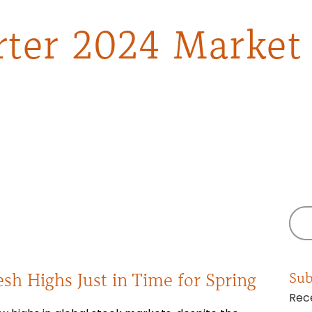
rter 2024 Market
esh Highs Just in Time for Spring
Sub
Rece