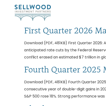
First Quarter 2026 M
Download (PDF, 481KB) First Quarter 2026: A
anticipated rate cuts by the Federal Reserve
conflict erased an estimated $7 trillion in gl
Fourth Quarter 2025 
Download (PDF, 481KB) Fourth Quarter 2025:
consecutive year of double-digit gains in 202
S&P 500 rose 18%. Strong performance was 