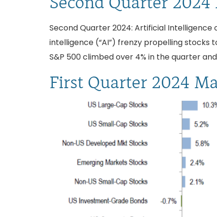
Second Quarter 2024
Second Quarter 2024: Artificial Intelligence o
intelligence (“AI”) frenzy propelling stock
S&P 500 climbed over 4% in the quarter and 
First Quarter 2024 M