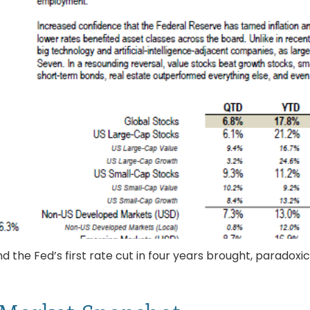
the Fed’s first rate cut in four years brought, paradoxica