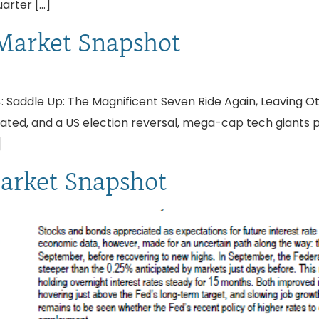
uarter […]
Market Snapshot
 Saddle Up: The Magnificent Seven Ride Again, Leaving O
pated, and a US election reversal, mega-cap tech giants 
]
arket Snapshot