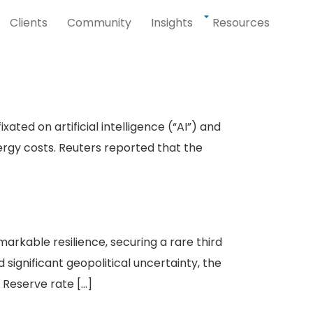
Clients
Community
Insights
Resources
ted on artificial intelligence (“AI”) and
nergy costs. Reuters reported that the
rkable resilience, securing a rare third
 significant geopolitical uncertainty, the
Reserve rate […]