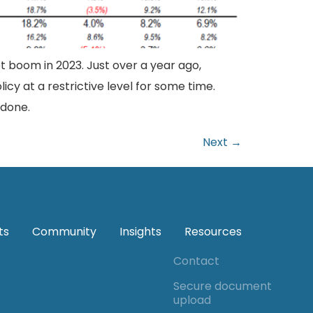
 boom in 2023. Just over a year ago,
licy at a restrictive level for some time.
 done.
Next
→
ts
Community
Insights
Resources
Contact
Secure document
upload