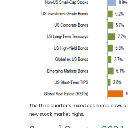
The third quarter’s mixed economic news and 
new stock market highs.