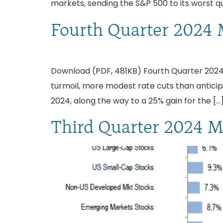
markets, sending the S&P 500 to its worst q
Fourth Quarter 2024 
Download (PDF, 481KB) Fourth Quarter 2024:
turmoil, more modest rate cuts than antici
2024, along the way to a 25% gain for the […
Third Quarter 2024 M