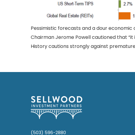
Pessimistic forecasts and a dour economic o
Chairman Jerome Powell cautioned that “it is l
History cautions strongly against prematurely
(503) 596-2880