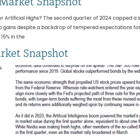
 Market Snapshot
r Artificial Highs? The second quarter of 2024 capped a stro
s to gains despite a backdrop of tempered expectations fo
15% in the
arket Snapshot