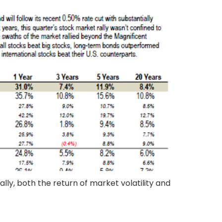
lly, both the return of market volatility and