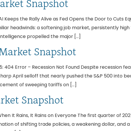
arket Snapshot
 Keeps the Rally Alive as Fed Opens the Door to Cuts Equi
liar headwinds: a softening job market, persistently high v
intelligence propelled the major […]
 Market Snapshot
: 404 Error – Recession Not Found Despite recession fe
 sharp April selloff that nearly pushed the S&P 500 into 
ement of sweeping tariffs on […]
arket Snapshot
n It Rains, It Rains on Everyone The first quarter of 2025
tion of shifting trade policies, a weakening dollar, and 