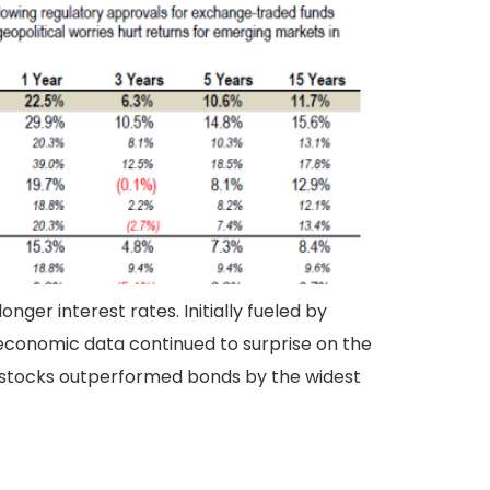
ger interest rates. Initially fueled by
s economic data continued to surprise on the
al stocks outperformed bonds by the widest