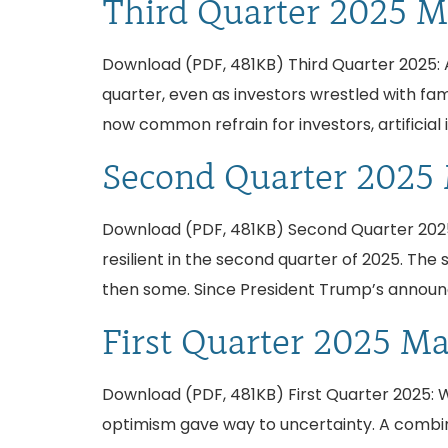
Third Quarter 2025 M
Download (PDF, 481KB) Third Quarter 2025: AI
quarter, even as investors wrestled with fami
now common refrain for investors, artificial 
Second Quarter 2025
Download (PDF, 481KB) Second Quarter 2025
resilient in the second quarter of 2025. The
then some. Since President Trump’s announc
First Quarter 2025 M
Download (PDF, 481KB) First Quarter 2025: Whe
optimism gave way to uncertainty. A combina