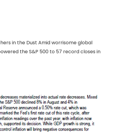
thers in the Dust Amid worrisome global
powered the S&P 500 to 57 record closes in