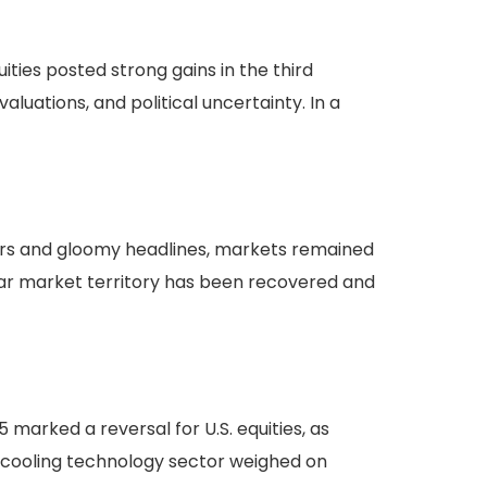
ties posted strong gains in the third
aluations, and political uncertainty. In a
ars and gloomy headlines, markets remained
bear market territory has been recovered and
 marked a reversal for U.S. equities, as
a cooling technology sector weighed on