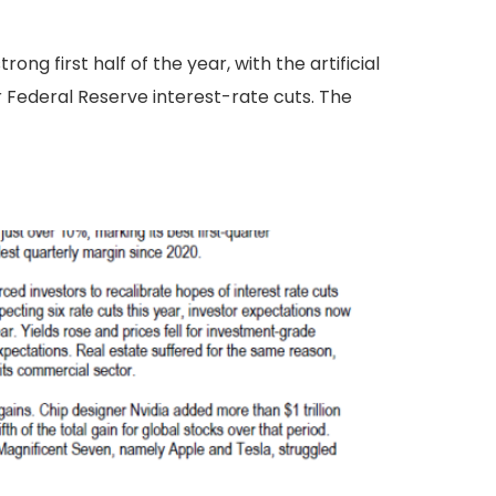
ng first half of the year, with the artificial
r Federal Reserve interest-rate cuts. The