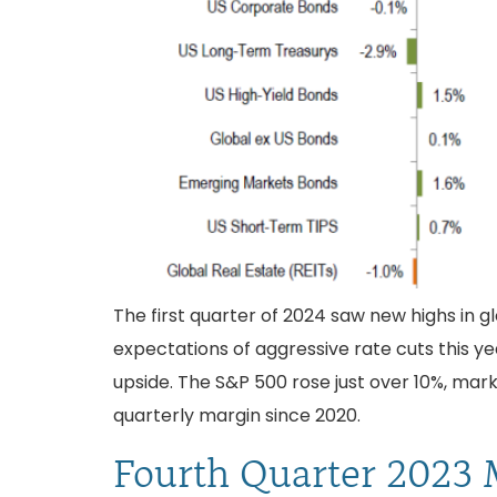
The first quarter of 2024 saw new highs in g
expectations of aggressive rate cuts this y
upside. The S&P 500 rose just over 10%, mar
quarterly margin since 2020.
Fourth Quarter 2023 