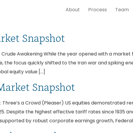
About
Process
Team
arket Snapshot
 Crude Awakening While the year opened with a market fixa
, the focus quickly shifted to the Iran war and spiking e
obal equity value […]
Market Snapshot
 Three’s a Crowd (Pleaser) US equities demonstrated rema
5. Despite the highest effective tariff rates since 1935 and
supported by robust corporate earnings growth, Federal 