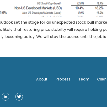
utlook set the stage for an unexpected stock bull market
ikely that restoring price stability will require holding po
 loosening policy. We will stay the course until the job is
About
Process
Team
Clien