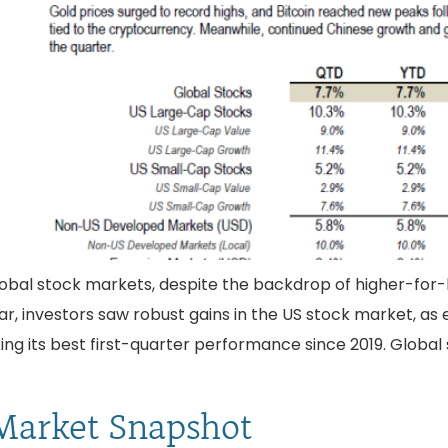
lobal stock markets, despite the backdrop of higher-for-lon
ear, investors saw robust gains in the US stock market, a
king its best first-quarter performance since 2019. Glob
Market Snapshot